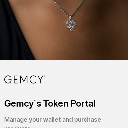
Gemcy´s Token Portal
Manage your wallet and purchase