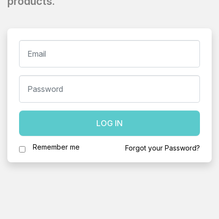
products.
LOG IN
Remember me
Forgot your Password?